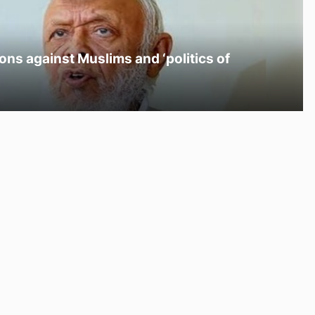
ons against Muslims and ‘politics of