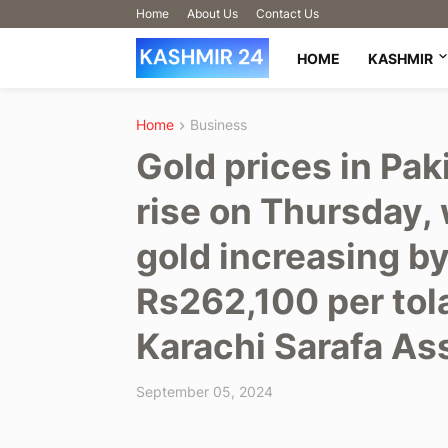
Home
About Us
Contact Us
HOME
KASHMIR
Home
Business
Gold prices in Pak
rise on Thursday, 
gold increasing b
Rs262,100 per tola
Karachi Sarafa As
September 05, 2024