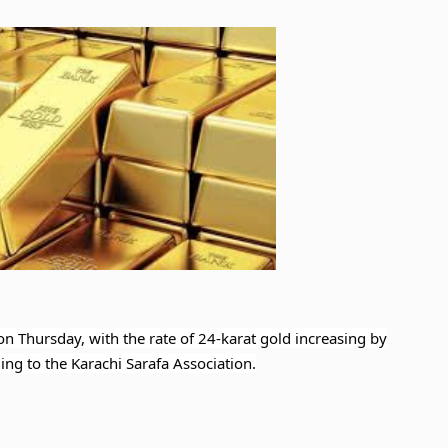
 on Thursday, with the rate of 24-karat gold increasing by
ng to the Karachi Sarafa Association.