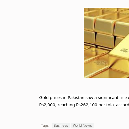
Gold prices in Pakistan saw a significant rise
Rs2,000, reaching Rs262,100 per tola, accordi
Tags
Business
World News