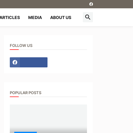
ARTICLES
MEDIA
ABOUT US
FOLLOW US
POPULAR POSTS