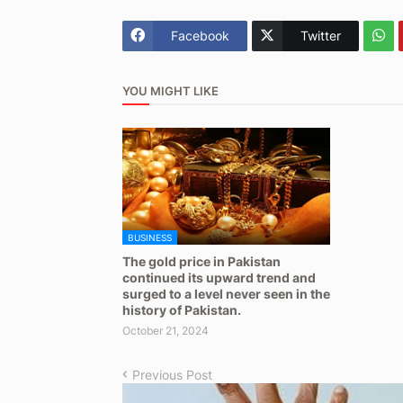
Facebook
Twitter
YOU MIGHT LIKE
BUSINESS
The gold price in Pakistan
continued its upward trend and
surged to a level never seen in the
history of Pakistan.
October 21, 2024
Previous Post