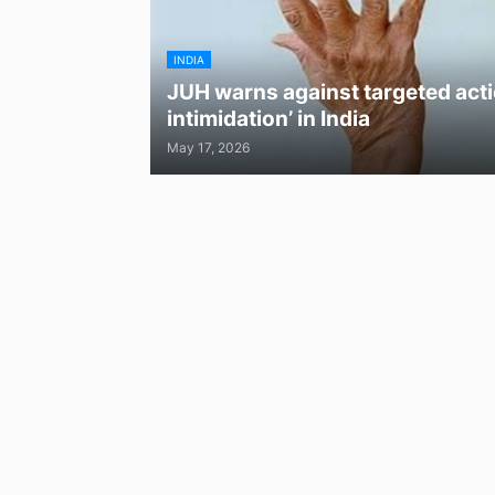
INDIA
JUH warns against targeted acti
intimidation’ in India
May 17, 2026