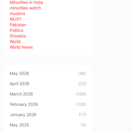
Minorities in India
minorities watch
muslims
MUST
Pakistan
Politics
Showbiz
World
World News
May 2026
(48)
April 2026
(32)
March 2026
(108)
February 2026
(126)
January 2026
(17)
May 2025
(3)