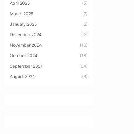
April 2025
(5)
March 2025
(2)
January 2025
(2)
December 2024
(2)
November 2024
(16)
October 2024
(18)
September 2024
(64)
August 2024
(4)