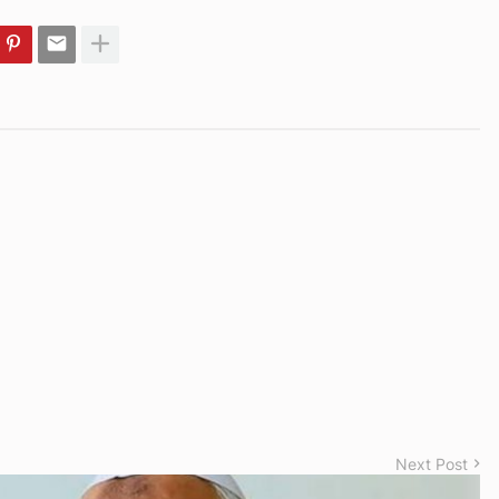
Next Post