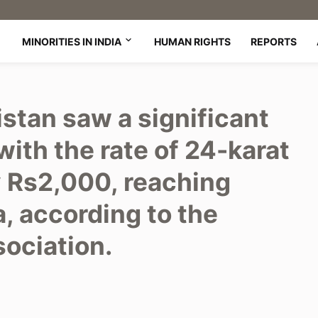
MINORITIES IN INDIA
HUMAN RIGHTS
REPORTS
istan saw a significant
with the rate of 24-karat
y Rs2,000, reaching
, according to the
sociation.