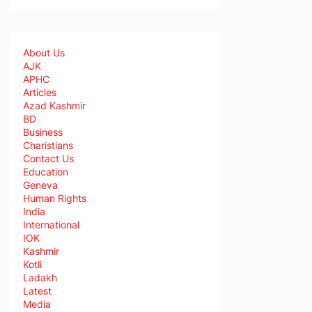
About Us
AJK
APHC
Articles
Azad Kashmir
BD
Business
Charistians
Contact Us
Education
Geneva
Human Rights
India
International
IOK
Kashmir
Kotli
Ladakh
Latest
Media