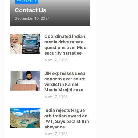
CONTACT US
Contact Us
September 10, 2024
Coordinated Indian
media drive raises
questions over Modi
security narrative
May 17, 2026
JIH expresses deep
concern over court
verdict in Kamal
Maula Masjid case
May 17, 2026
India rejects Hague
arbitration award on
IWT, Says pact still in
abeyance
May 17, 2026