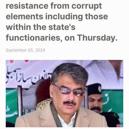
resistance from corrupt
elements including those
within the state's
functionaries, on Thursday.
September 05, 2024