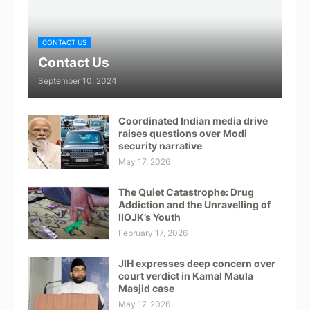
CONTACT US
Contact Us
September 10, 2024
Coordinated Indian media drive
raises questions over Modi
security narrative
May 17, 2026
The Quiet Catastrophe: Drug
Addiction and the Unravelling of
IIOJK’s Youth
February 17, 2026
JIH expresses deep concern over
court verdict in Kamal Maula
Masjid case
May 17, 2026