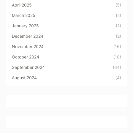
April 2025
(5)
March 2025
(2)
January 2025
(2)
December 2024
(2)
November 2024
(16)
October 2024
(18)
September 2024
(64)
August 2024
(4)