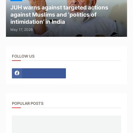
JUH warns against targeted actions
against Muslims and ‘politics of
intimidation’ in India
May 17, 2026
FOLLOW US
POPULAR POSTS