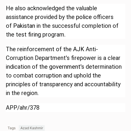
He also acknowledged the valuable
assistance provided by the
police
officers
of
Pakistan
in the successful completion of
the test
firing
program.
The reinforcement of the
AJK
Anti-
Corruption Department's firepower is a clear
indication of the
government
's determination
to combat
corruption
and uphold the
principles of transparency and accountability
in the region.
APP/ahr/378
Tags
Azad Kashmir