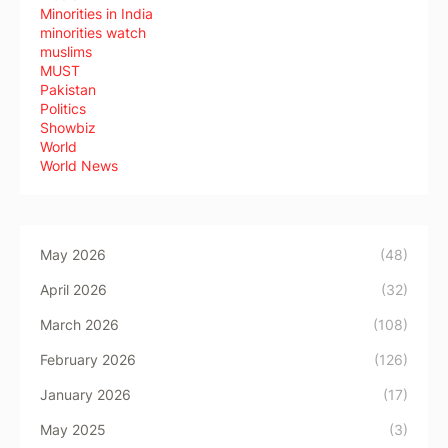
Minorities in India
minorities watch
muslims
MUST
Pakistan
Politics
Showbiz
World
World News
May 2026
(48)
April 2026
(32)
March 2026
(108)
February 2026
(126)
January 2026
(17)
May 2025
(3)