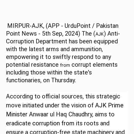
MIRPUR-AJK, (APP - UrduPoint / Pakistan
Point News - 5th Sep, 2024) The
(
) Anti-
AJK
Corruption Department has been equipped
with the latest arms and ammunition,
empowering it to swiftly respond to any
potential resistance
corrupt elements
from
including those within the state's
functionaries, on Thursday.
According to official sources, this strategic
move initiated under the vision of
AJK
Prime
Minister
Anwaar ul Haq Chaudhry, aims to
eradicate
corruption
from
its roots and
ensure a corruption-free state machinery and