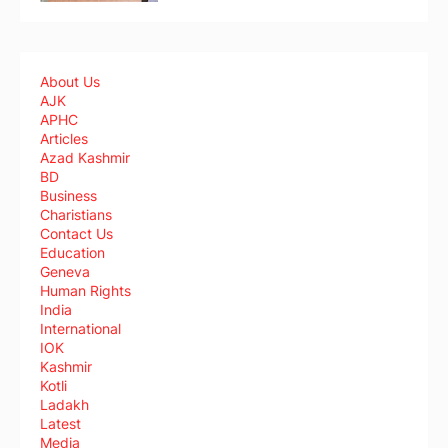
About Us
AJK
APHC
Articles
Azad Kashmir
BD
Business
Charistians
Contact Us
Education
Geneva
Human Rights
India
International
IOK
Kashmir
Kotli
Ladakh
Latest
Media