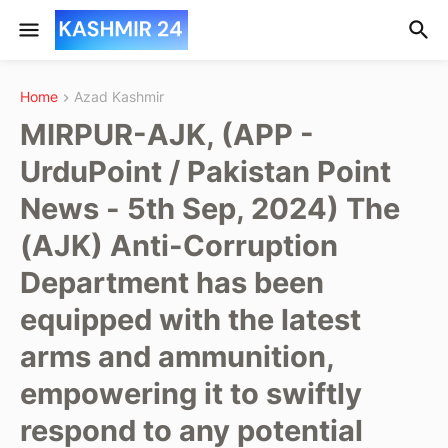
Home
Azad Kashmir
MIRPUR-AJK, (APP -
UrduPoint / Pakistan Point
News - 5th Sep, 2024) The
(AJK) Anti-Corruption
Department has been
equipped with the latest
arms and ammunition,
empowering it to swiftly
respond to any potential