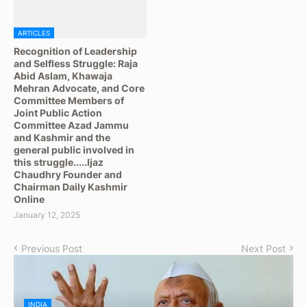
ARTICLES
Recognition of Leadership
and Selfless Struggle: Raja
Abid Aslam, Khawaja
Mehran Advocate, and Core
Committee Members of
Joint Public Action
Committee Azad Jammu
and Kashmir and the
general public involved in
this struggle.....Ijaz
Chaudhry Founder and
Chairman Daily Kashmir
Online
January 12, 2025
Previous Post
Next Post
INDIA