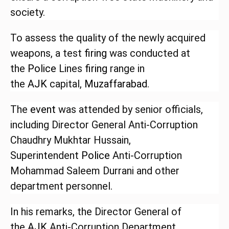
society.
To assess the quality of the newly acquired
weapons, a test
firing
was conducted at
the
Police
Lines
firing
range in
the
AJK
capital,
Muzaffarabad
.
The
event
was attended by senior officials,
including Director General Anti-Corruption
Chaudhry Mukhtar Hussain,
Superintendent
Police
Anti-Corruption
Mohammad Saleem Durrani and other
department personnel.
In his remarks, the Director General of
the
AJK
Anti-Corruption Department