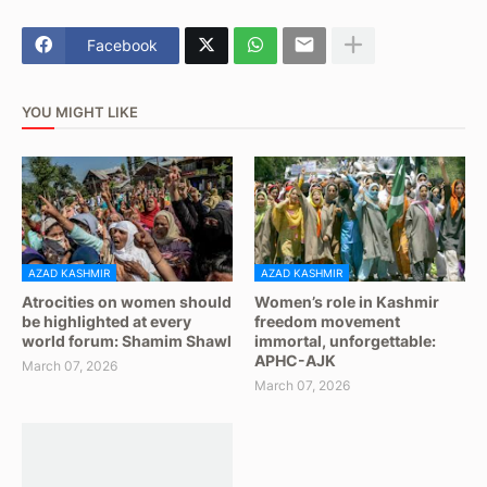
Facebook
YOU MIGHT LIKE
AZAD KASHMIR
AZAD KASHMIR
Atrocities on women should
Women’s role in Kashmir
be highlighted at every
freedom movement
world forum: Shamim Shawl
immortal, unforgettable:
APHC-AJK
March 07, 2026
March 07, 2026