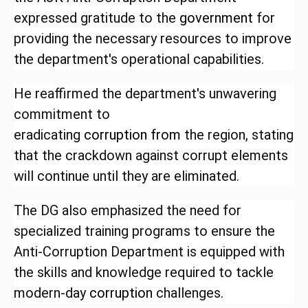
expressed gratitude to the
government
for
providing the necessary resources to improve
the department's operational capabilities.
He reaffirmed the department's unwavering
commitment to
eradicating
corruption
from
the region, stating
that the crackdown against corrupt elements
will continue until they are eliminated.
The DG also emphasized the need for
specialized training programs to ensure the
Anti-Corruption Department is equipped with
the skills and knowledge required to tackle
modern-day
corruption
challenges.