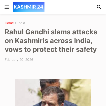
Home
India
Rahul Gandhi slams attacks
on Kashmiris across India,
vows to protect their safety
February 20, 2026