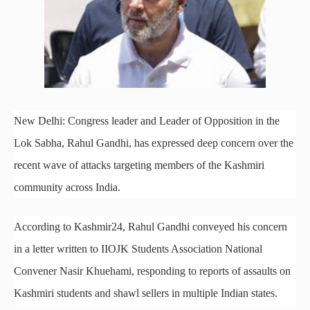
New Delhi: Congress leader and Leader of Opposition in the
Lok Sabha, Rahul Gandhi, has expressed deep concern over the
recent wave of attacks targeting members of the Kashmiri
community across India.
According to Kashmir24, Rahul Gandhi conveyed his concern
in a letter written to IIOJK Students Association National
Convener Nasir Khuehami, responding to reports of assaults on
Kashmiri students and shawl sellers in multiple Indian states.