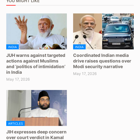
YOU MIGHT LIKE
INDIA
INDIA
JUH warns against targeted
Coordinated Indian media
actions against Muslims
drive raises questions over
and ‘politics of intimidation’
Modi security narrative
in India
May 17, 2026
May 17, 2026
ARTICLES
JIH expresses deep concern
over court verdict in Kamal