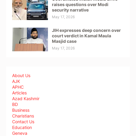
raises questions over Modi
security narrative
May 17, 2026
JIH expresses deep concern over
court verdict in Kamal Maula
Masjid case
May 17, 2026
About Us
AJK
APHC
Articles
Azad Kashmir
BD
Business
Charistians
Contact Us
Education
Geneva