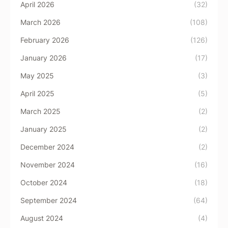
April 2026
(32)
March 2026
(108)
February 2026
(126)
January 2026
(17)
May 2025
(3)
April 2025
(5)
March 2025
(2)
January 2025
(2)
December 2024
(2)
November 2024
(16)
October 2024
(18)
September 2024
(64)
August 2024
(4)