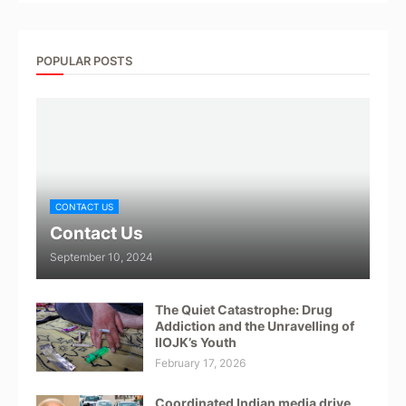
POPULAR POSTS
CONTACT US
Contact Us
September 10, 2024
The Quiet Catastrophe: Drug
Addiction and the Unravelling of
IIOJK’s Youth
February 17, 2026
Coordinated Indian media drive