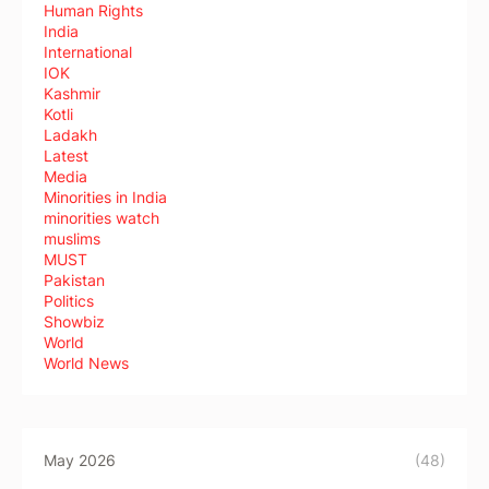
Human Rights
India
International
IOK
Kashmir
Kotli
Ladakh
Latest
Media
Minorities in India
minorities watch
muslims
MUST
Pakistan
Politics
Showbiz
World
World News
May 2026
(48)