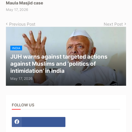
Maula Masjid case
May 17, 2026
Previous Post
Next Post
INDIA
JUH warns against targeted actions
against Muslims and ‘politics of
intimidation’ in India
May 17, 2026
FOLLOW US