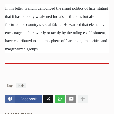
In his letter, Gandhi denounced the rising politics of hate, stating
that it has not only weakened India’s institutions but also
fractured the country’s social fabric. He warned that elements,
encouraged either overtly or tacitly by the ruling establishment,
have contributed to an atmosphere of fear among minorities and
marginalized groups.
Tags
India
Facebook