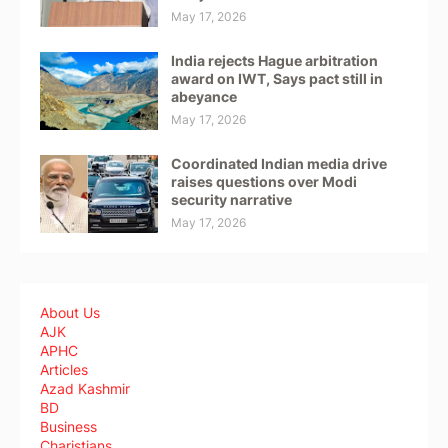
May 17, 2026
India rejects Hague arbitration
award on IWT, Says pact still in
abeyance
May 17, 2026
Coordinated Indian media drive
raises questions over Modi
security narrative
May 17, 2026
About Us
AJK
APHC
Articles
Azad Kashmir
BD
Business
Charistians