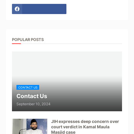
POPULAR POSTS
CONTACT US
Contact Us
September 10, 2024
JIH expresses deep concern over
court verdict in Kamal Maula
Masjid case