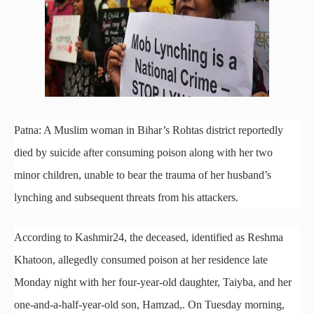
Patna: A Muslim woman in Bihar’s Rohtas district reportedly
died by suicide after consuming poison along with her two
minor children, unable to bear the trauma of her husband’s
lynching and subsequent threats from his attackers.
According to Kashmir24, the deceased, identified as Reshma
Khatoon, allegedly consumed poison at her residence late
Monday night with her four-year-old daughter, Taiyba, and her
one-and-a-half-year-old son, Hamzad,. On Tuesday morning,