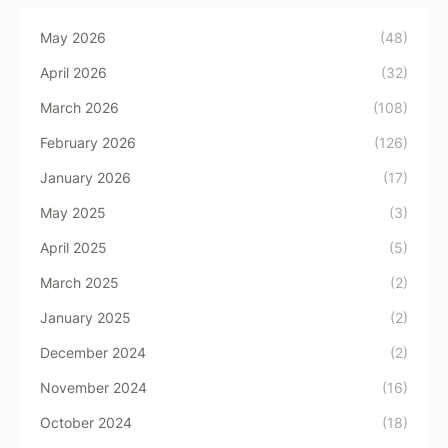
May 2026
(48)
April 2026
(32)
March 2026
(108)
February 2026
(126)
January 2026
(17)
May 2025
(3)
April 2025
(5)
March 2025
(2)
January 2025
(2)
December 2024
(2)
November 2024
(16)
October 2024
(18)