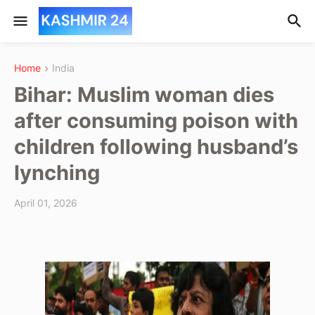
Home
India
Bihar: Muslim woman dies
after consuming poison with
children following husband’s
lynching
April 01, 2026