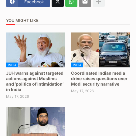
Facebook
YOU MIGHT LIKE
INDIA
INDIA
JUH warns against targeted
Coordinated Indian media
actions against Muslims
drive raises questions over
and ‘politics of intimidation’
Modi security narrative
in India
May 17, 2026
May 17, 2026