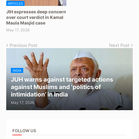
ARTICLES
JIH expresses deep concern
over court verdict in Kamal
Maula Masjid case
May 17, 2026
Previous Post
Next Post
INDIA
JUH warns against targeted actions
against Muslims and ‘politics of
intimidation’ in India
May 17, 2026
FOLLOW US