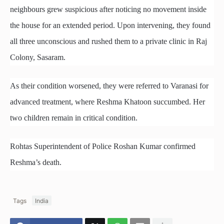
neighbours grew suspicious after noticing no movement inside
the house for an extended period. Upon intervening, they found
all three unconscious and rushed them to a private clinic in Raj
Colony, Sasaram.
As their condition worsened, they were referred to Varanasi for
advanced treatment, where Reshma Khatoon succumbed. Her
two children remain in critical condition.
Rohtas Superintendent of Police Roshan Kumar confirmed
Reshma’s death.
Tags
India