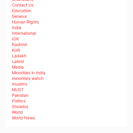
Contact Us
Education
Geneva
Human Rights
India
International
IOK
Kashmir
Kotli
Ladakh
Latest
Media
Minorities in India
minorities watch
muslims
MUST
Pakistan
Politics
Showbiz
World
World News