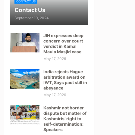
CONTACT US
Contact Us
September 10, 2024
JIH expresses deep
concern over court
verdict in Kamal
Maula Masjid case
May 17, 2026
India rejects Hague
arbitration award on
IWT, Says pact still in
abeyance
May 17, 2026
Kashmir not border
dispute but matter of
Kashmiris’ right to
self-determination:
Speakers