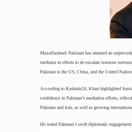
Muzaffarabad: Pakistan has attained an unprecede
mediator in efforts to de-escalate tensions surro
Pakistan to the US, China, and the United Nation
According to Kashmir24, Khan highlighted Irania
confidence in Pakistan’s mediation efforts, reflect
Pakistan and Iran, as well as growing international
He noted Pakistan’s swift diplomatic engagement wi