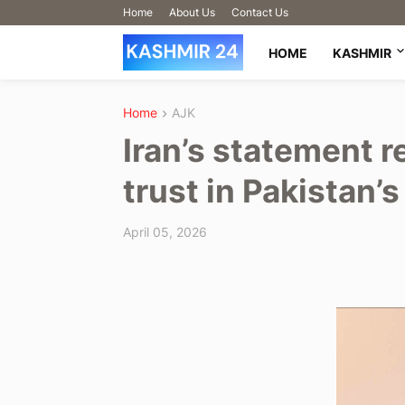
Home
About Us
Contact Us
HOME
KASHMIR
Home
AJK
Iran’s statement r
trust in Pakistan’
April 05, 2026