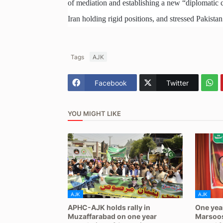
of mediation and establishing a new “diplomatic c
Iran holding rigid positions, and stressed Pakistan
Tags
AJK
Facebook
Twitter
YOU MIGHT LIKE
AJK
AJK
APHC-AJK holds rally in
One yea
Muzaffarabad on one year
Marsoos: