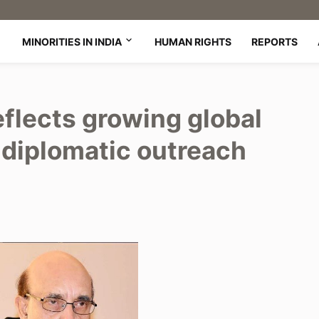
MINORITIES IN INDIA
HUMAN RIGHTS
REPORTS
eflects growing global
s diplomatic outreach