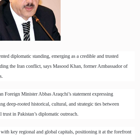
nted diplomatic standing, emerging as a credible and trusted
unding the Iran conflict, says Masood Khan, former Ambassador of
s.
n Foreign Minister Abbas Araqchi’s statement expressing
ing deep-rooted historical, cultural, and strategic ties between
 trust in Pakistan’s diplomatic outreach.
th key regional and global capitals, positioning it at the forefront