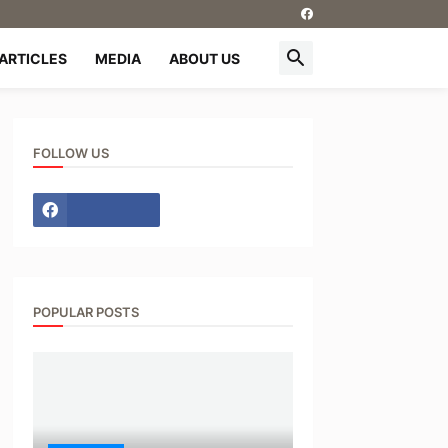
ARTICLES
MEDIA
ABOUT US
FOLLOW US
POPULAR POSTS