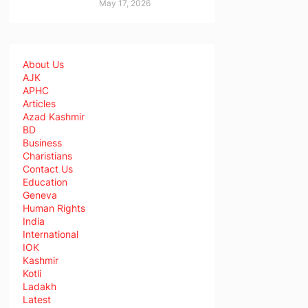
May 17, 2026
About Us
AJK
APHC
Articles
Azad Kashmir
BD
Business
Charistians
Contact Us
Education
Geneva
Human Rights
India
International
IOK
Kashmir
Kotli
Ladakh
Latest