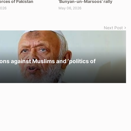
orces of Pakistan
‘Bunyan-un-Marsoos’ rally
2026
May 06, 2026
Next Post
ons against Muslims and ‘politics of