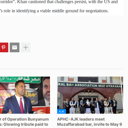
orridor”. Khan cautioned that challenges persist, with the US and
’s role in identifying a viable middle ground for negotiations.
AJK
r of Operation Bunyanum
APHC-AJK leaders meet
 Glowing tribute paid to
Muzaffarabad bar, invite to May 9