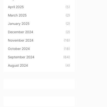
April 2025
(5)
March 2025
(2)
January 2025
(2)
December 2024
(2)
November 2024
(16)
October 2024
(18)
September 2024
(64)
August 2024
(4)