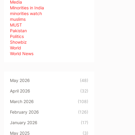
Media
Minorities in India
minorities watch
muslims
MUST
Pakistan
Politics
Showbiz
World
World News
May 2026
(48)
April 2026
(32)
March 2026
(108)
February 2026
(126)
January 2026
(17)
May 2025
(3)