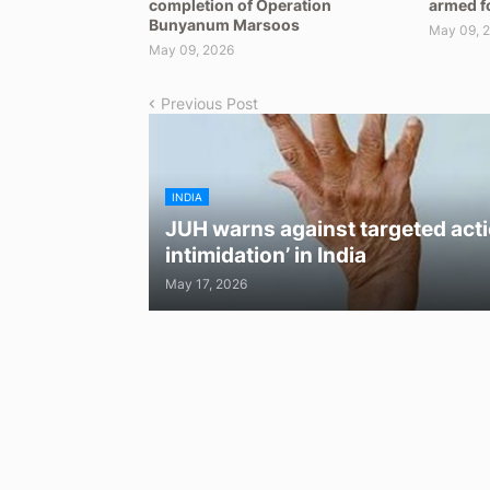
completion of Operation
armed f
Bunyanum Marsoos
May 09, 
May 09, 2026
Previous Post
INDIA
JUH warns against targeted acti
intimidation’ in India
May 17, 2026